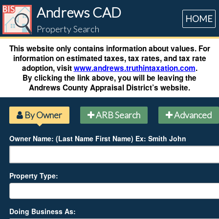
Andrews CAD
HOME
Property Search
This website only contains information about values. For
information on estimated taxes, tax rates, and tax rate
adoption, visit
www.andrews.truthintaxation.com
.
By clicking the link above, you will be leaving the
Andrews County Appraisal District’s website.
By Owner
ARB Search
Advanced
Owner Name: (Last Name First Name) Ex: Smith John
Property Type:
Doing Business As: