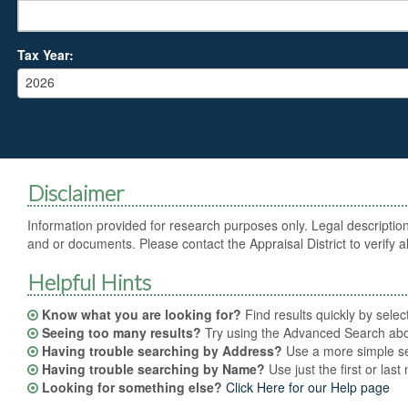
Tax Year:
2026
Disclaimer
Information provided for research purposes only. Legal description
and or documents. Please contact the Appraisal District to verify al
Helpful Hints
Know what you are looking for?
Find results quickly by sele
Seeing too many results?
Try using the Advanced Search abov
Having trouble searching by Address?
Use a more simple sea
Having trouble searching by Name?
Use just the first or las
Looking for something else?
Click Here for our Help page